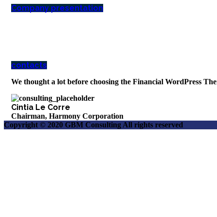
Company presentation
how can we help you?
Contact us at the Consulting WP office nearest to you or submit a business i
contacts
We thought a lot before choosing the Financial WordPress The
Cintia Le Corre
Chairman, Harmony Corporation
Copyright © 2020 GBM Consulting All rights reserved