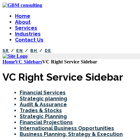
Home
About
Services
Industries
Contact Us
SR
/
EN
/
BH
/
DE
Home
VC Sidebars
VC Right Service Sidebar
VC Right Service Sidebar
Financial Services
Strategic planning
Audit & Assurance
Trades & Stocks
Strategic Planning
Financial Projections
International Business Opportunities
Business Planning, Strategy & Execution