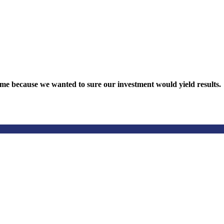
nquiry online.
me because we wanted to sure our investment would yield results.