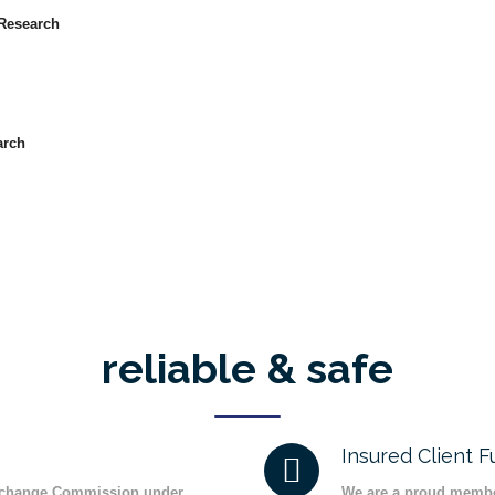
Research
arch
reliable & safe
Insured Client 
Exchange Commission under
We are a proud membe