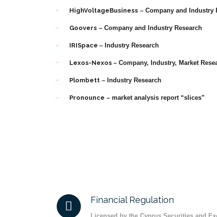
HighVoltageBusiness
– Company and Industry 
Goovers
– Company and Industry Research
IRISpace
– Industry Research
Lexos-Nexos
– Company, Industry, Market Rese
Plombett
– Industry Research
Pronounce
– market analysis report “slices”
Financial Regulation
Licensed by the Cyprus Securities and 