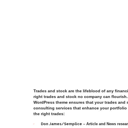
Trades and stock are the lifeblood of any financi
right trades and stock no company can flourish
WordPress theme ensures that your trades and s
consulting services that enhance your portfoli
the right trades:
Don James/Semplice
– Article and News resea