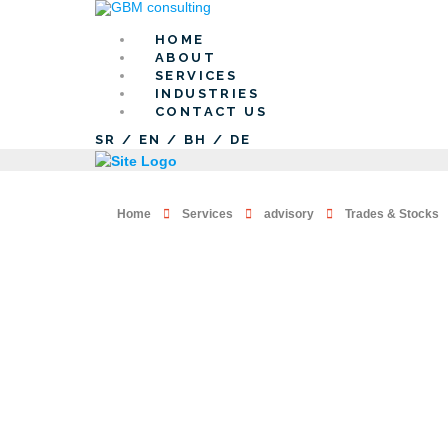
HOME
ABOUT
SERVICES
INDUSTRIES
CONTACT US
SR
/
EN
/
BH
/
DE
Home
Services
advisory
Trades & Stocks