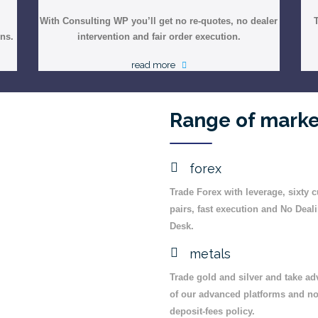
With Consulting WP you’ll get no re-quotes, no dealer
ons.
intervention and fair order execution.
read more
Range of marke
forex
Trade Forex with leverage, sixty 
pairs, fast execution and No Deal
Desk.
metals
Trade gold and silver and take a
of our advanced platforms and no
deposit-fees policy.