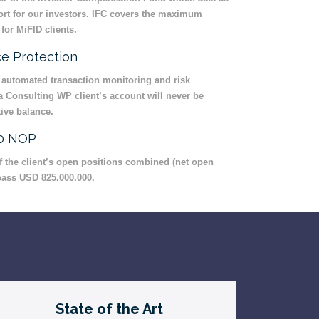
sort for our investors. IFC covers the maximum
for MiFID clients.
e Protection
 automated transaction monitoring and risk
Consulting WP client’s account will never be
ive balance.
00 NOP
 of the client’s open positions combined (net open
pass USD 825.000.000.
State of the Art