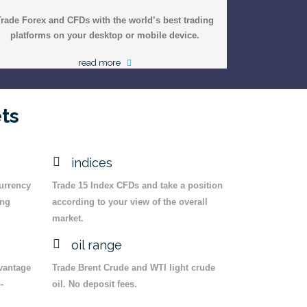
Trade Forex and CFDs with the world’s best trading
platforms on your desktop or mobile device.
read more
ts
indices
currency
Trade 15 Index CFDs and take a position
ing
according to your view of the overall
market.
oil range
dvantage
Trade Brent Crude and WTI light crude
-
oil. No deposit fees.