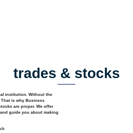
trades & stocks
al institution. Without the
. That is why Business
tocks are proper. We offer
o and guide you about making
rch