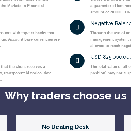
the Markets in Financial
a guarantor of last re
amount of 20.000 EUR 
Negative Balanc
ounts with top-tier banks that
Through the use of an
y us. Account base currencies are
management system, a 
.
allowed to reach negat
USD 825.000.0
hat the client receives a
The total value of all
y, transparent historical data,
position) may not sur
s.
Why traders choose us
No Dealing Desk