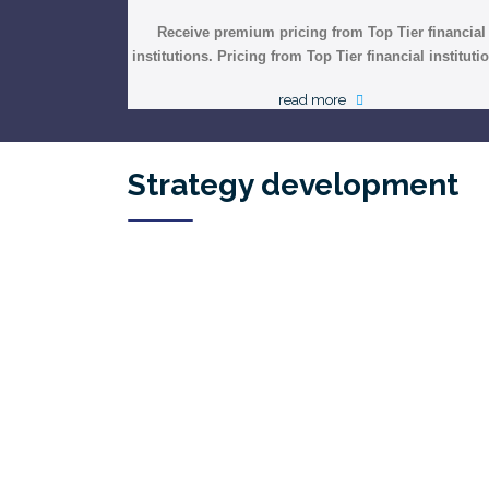
Receive premium pricing from Top Tier financial
institutions. Pricing from Top Tier financial instituti
read more
Strategy development