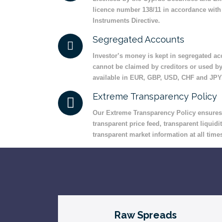
licence number 138/11 in accordance with 
Instruments Directive.
Segregated Accounts
Investor’s money is kept in segregated acc
cannot be claimed by creditors or used b
available in EUR, GBP, USD, CHF and JPY
Extreme Transparency Policy
Our Extreme Transparency Policy ensures t
transparent price feed, transparent liquidit
transparent market information at all time
Raw Spreads