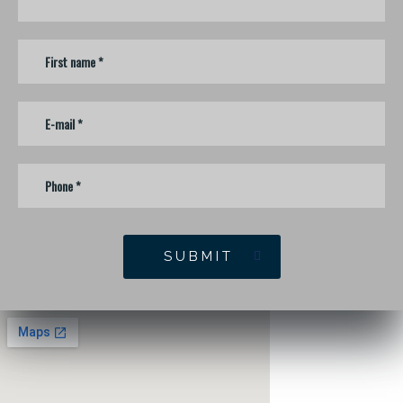
SUBMIT