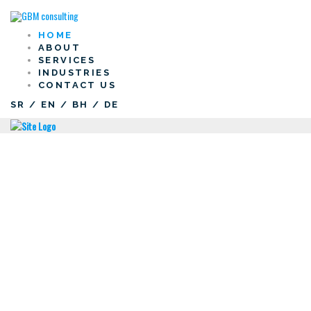
HOME
ABOUT
SERVICES
INDUSTRIES
CONTACT US
SR
/
EN
/
BH
/
DE