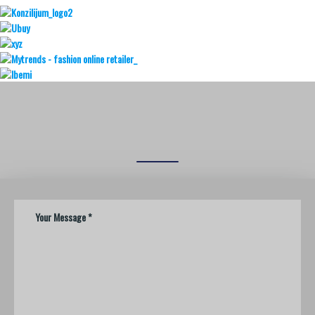
REQUEST A
CALL BACK