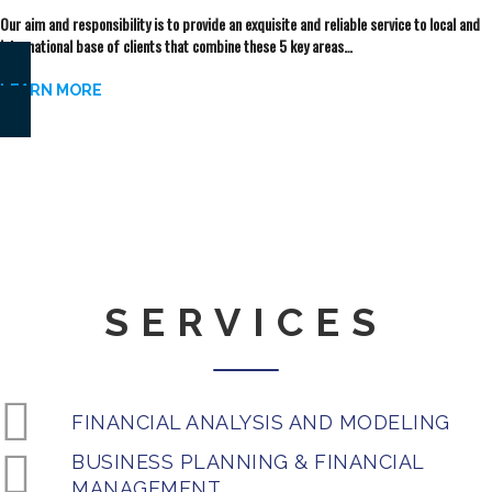
Our aim and responsibility is to provide an exquisite and reliable service to local and
international base of clients that combine these 5 key areas…
LEARN MORE
“We look forward doing
great things
with you
anywhere in the world”
SERVICES
FINANCIAL ANALYSIS AND MODELING
BUSINESS PLANNING & FINANCIAL
MANAGEMENT