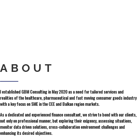
ABOUT
I established GBM Consulting in May 2020 as a need for tailored services and
realities of the healthcare, pharmaceutical and fast moving consumer goods industry
with a key focus on SME in the CEE and Balkan region markets.
As a dedicated and experienced finance consultant, we strive to bond with our clients,
not only on professional manner, but exploring their exigency, assessing situations,
monitor data driven solutions, cross-collaboration environment challenges and
enhancing its desired objectives.