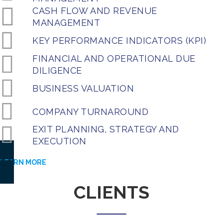
CASH FLOW AND REVENUE
MANAGEMENT
KEY PERFORMANCE INDICATORS (KPI)
FINANCIAL AND OPERATIONAL DUE
DILIGENCE
BUSINESS VALUATION
COMPANY TURNAROUND
EXIT PLANNING, STRATEGY AND
EXECUTION
LEARN MORE
CLIENTS