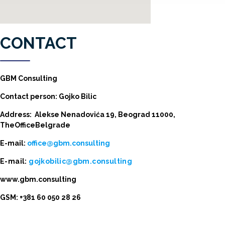
CONTACT
GBM Consulting
Contact person: Gojko Bilic
Address: Alekse Nenadovića 19, Beograd 11000,
TheOfficeBelgrade
E-mail:
office@gbm.consulting
E-mail:
gojkobilic@gbm.consulting
www.gbm.consulting
GSM: +381 60 050 28 26