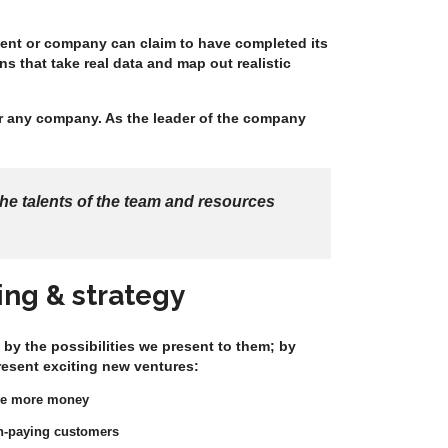
tment or company can claim to have completed its
s that take real data and map out realistic
or any company. As the leader of the company
he talents of the team and resources
ing & strategy
 by the possibilities we present to them; by
resent exciting new ventures:
ke more money
igh-paying customers