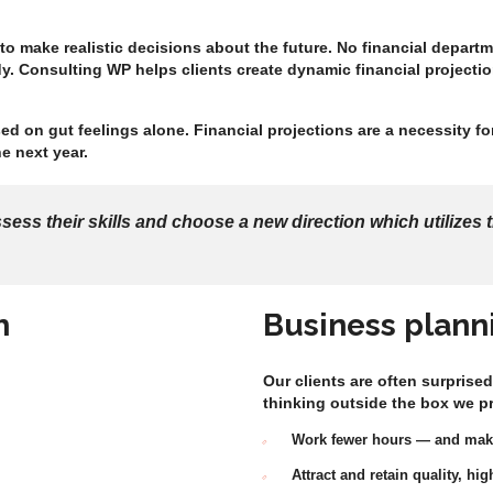
 to make realistic decisions about the future. No financial depar
y. Consulting WP helps clients create dynamic financial projection
ed on gut feelings alone. Financial projections are a necessity f
e next year.
ss their skills and choose a new direction which utilizes t
h
Business plann
Our clients are often surprised
thinking outside the box we p
Work fewer hours — and ma
Attract and retain quality, h