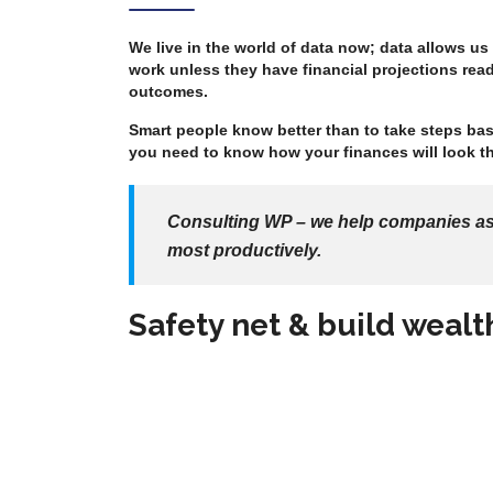
We live in the world of data now; data allows us
work unless they have financial projections read
outcomes.
Smart people know better than to take steps bas
you need to know how your finances will look th
Consulting WP – we help companies asse
most productively.
Safety net & build wealt