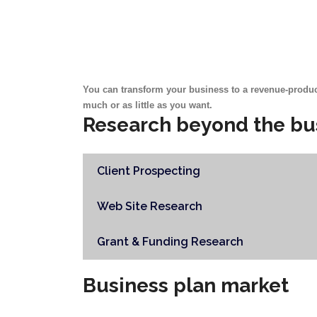
You can transform your business to a revenue-produc
much or as little as you want.
Research beyond the bu
Client Prospecting
Web Site Research
Grant & Funding Research
Business plan market