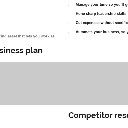
Manage your time so you’ll g
Hone sharp leadership skills
Cut expenses without sacrific
Automate your business, so y
ing asset that lets you work as
siness plan
Competitor res