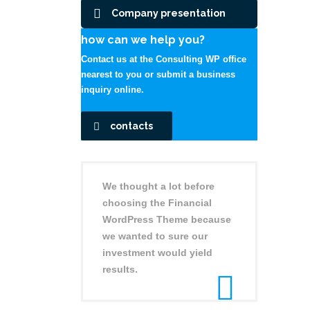
Company presentation
how can we help you?
Contact us at the Consulting WP office
nearest to you or submit a business
inquiry online.
contacts
We thought a lot before
choosing the Financial
WordPress Theme because
we wanted to sure our
investment would yield
results.