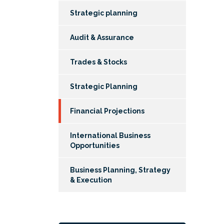
Strategic planning
Audit & Assurance
Trades & Stocks
Strategic Planning
Financial Projections
International Business
Opportunities
Business Planning, Strategy
& Execution