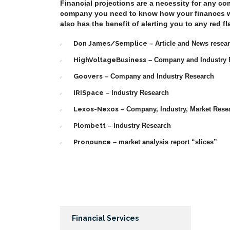
Financial projections are a necessity for any co
company you need to know how your finances wil
also has the benefit of alerting you to any red 
Don James/Semplice
– Article and News resea
HighVoltageBusiness
– Company and Industry 
Goovers
– Company and Industry Research
IRISpace
– Industry Research
Lexos-Nexos
– Company, Industry, Market Rese
Plombett
– Industry Research
Pronounce
– market analysis report “slices”
Financial Services