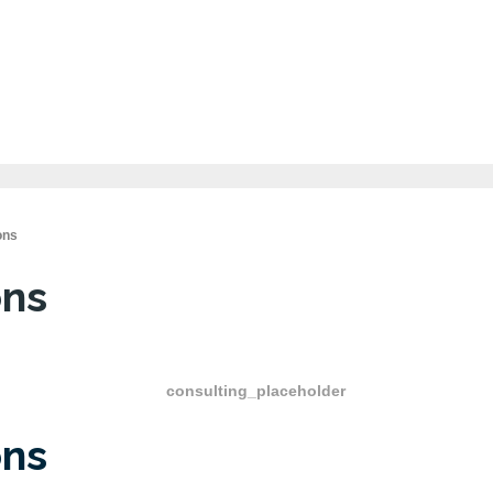
ons
ons
ons