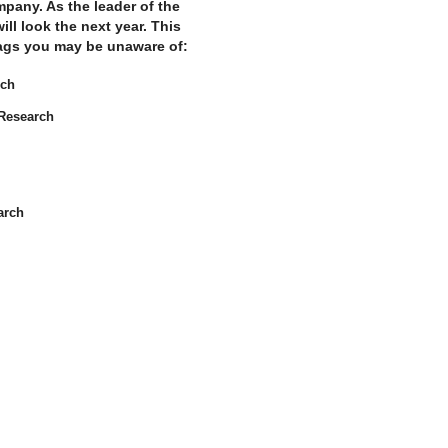
mpany. As the leader of the
l look the next year. This
flags you may be unaware of:
rch
Research
arch