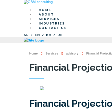
HOME
ABOUT
SERVICES
INDUSTRIES
CONTACT US
SR
/
EN
/
BH
/
DE
Home
Services
advisory
Financial Projecti
Financial Projecti
Financial Projecti