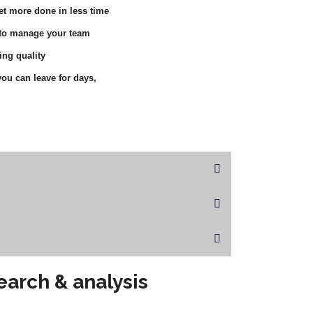
et more done in less time
 to manage your team
ing quality
ou can leave for days,
earch & analysis