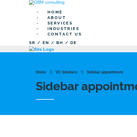
HOME
ABOUT
SERVICES
INDUSTRIES
CONTACT US
SR
/
EN
/
BH
/
DE
Home
VC Sidebars
Sidebar appointment
Sidebar appointm