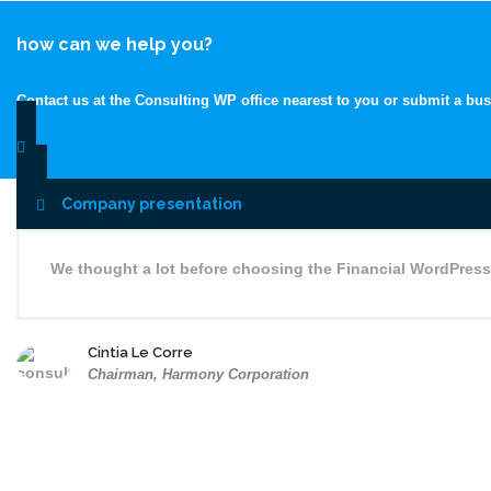
how can we help you?
Contact us at the Consulting WP office nearest to you or submit a bus
contacts
Company presentation
We thought a lot before choosing the Financial WordPress
Cintia Le Corre
Chairman, Harmony Corporation