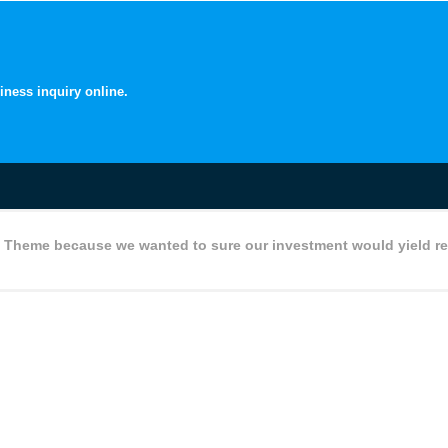
iness inquiry online.
 Theme because we wanted to sure our investment would yield re