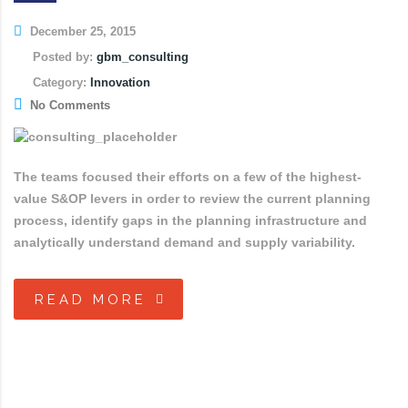
December 25, 2015
Posted by:
gbm_consulting
Category:
Innovation
No Comments
The teams focused their efforts on a few of the highest-
value S&OP levers in order to review the current planning
process, identify gaps in the planning infrastructure and
analytically understand demand and supply variability.
READ MORE