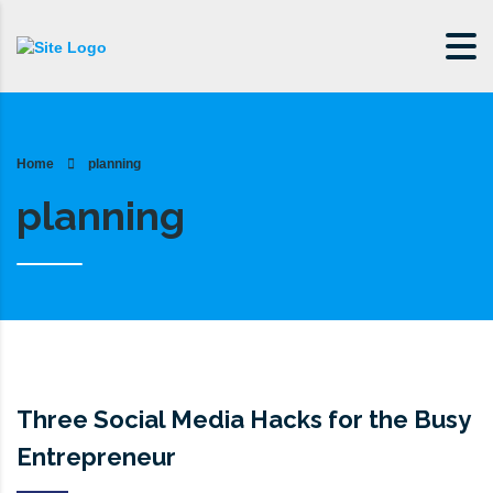
Home
planning
planning
Three Social Media Hacks for the Busy
Entrepreneur