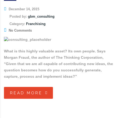
December 14, 2015
Posted by:
gbm_consulting
Category:
Franchising
No Comments
What is this highly valuable asset? Its own people. Says
Morgan Fraud, the author of The Thinking Corporation,
“Given that we are all capable of contributing new ideas, the
question becomes how do you successfully generate,
capture, process and implement ideas?”
READ MORE