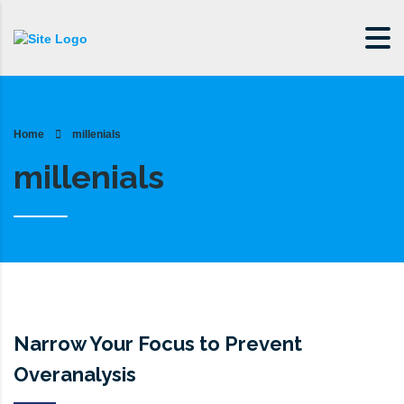
Home
millenials
millenials
Narrow Your Focus to Prevent
Overanalysis