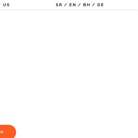
 US
SR
/
EN
/
BH
/
DE
PP