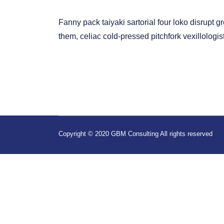
Fanny pack taiyaki sartorial four loko disrupt 
them, celiac cold-pressed pitchfork vexillolog
Copyright © 2020 GBM Consulting All rights reserved