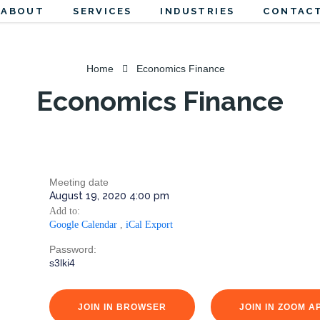
ABOUT
SERVICES
INDUSTRIES
CONTACT
Home
Economics Finance
Economics Finance
Meeting date
August 19, 2020 4:00 pm
Add to:
Google Calendar
,
iCal Export
Password:
s3lki4
JOIN IN BROWSER
JOIN IN ZOOM A