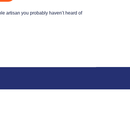
hole artisan you probably haven’t heard of