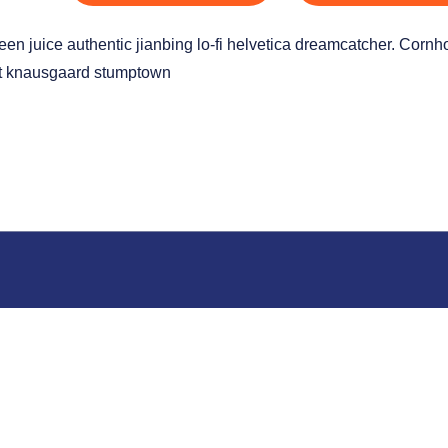
green juice authentic jianbing lo-fi helvetica dreamcatcher. Corn
ist knausgaard stumptown