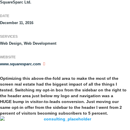
SquareSparc Ltd.
DATE
December 11, 2016
SERVICES
Web Design, Web Development
WEBSITE
www.squaresparc.com
Optimizing this above-the-fold area to make the most of the
screen real estate had the biggest impact of all the things I
tested. Switching my opt-in box from the sidebar on the right to
the header area just below my logo and navigation was a
HUGE bump in visitor-to-leads conversion. Just moving our
same opt-in offer from the sidebar to the header I went from 2
percent of visitors becoming subscribers to 5 percent.