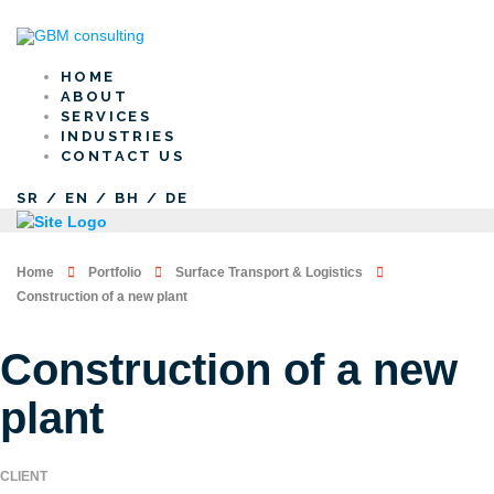
HOME
ABOUT
SERVICES
INDUSTRIES
CONTACT US
SR
/
EN
/
BH
/
DE
Home
Portfolio
Surface Transport & Logistics
Construction of a new plant
Construction of a new
plant
CLIENT