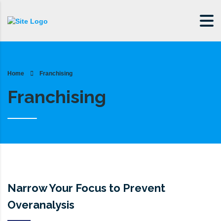
Home
Franchising
Franchising
Narrow Your Focus to Prevent
Overanalysis