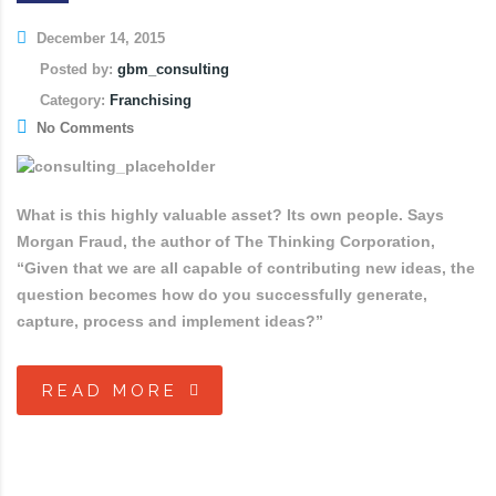
December 14, 2015
Posted by:
gbm_consulting
Category:
Franchising
No Comments
What is this highly valuable asset? Its own people. Says
Morgan Fraud, the author of The Thinking Corporation,
“Given that we are all capable of contributing new ideas, the
question becomes how do you successfully generate,
capture, process and implement ideas?”
READ MORE