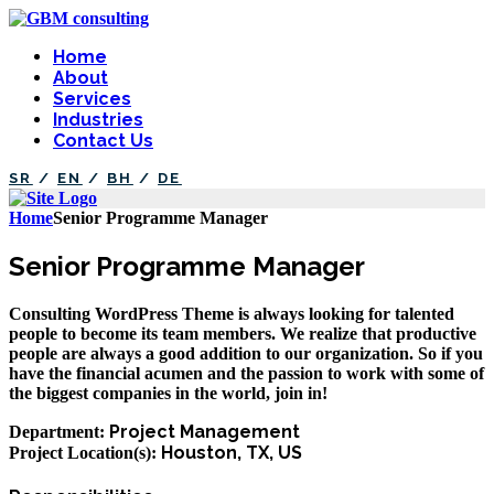
Home
About
Services
Industries
Contact Us
SR
/
EN
/
BH
/
DE
Home
Senior Programme Manager
Senior Programme Manager
Consulting WordPress Theme is always looking for talented
people to become its team members. We realize that productive
people are always a good addition to our organization. So if you
have the financial acumen and the passion to work with some of
the biggest companies in the world, join in!
Project Management
Department:
Houston, TX, US
Project Location(s):