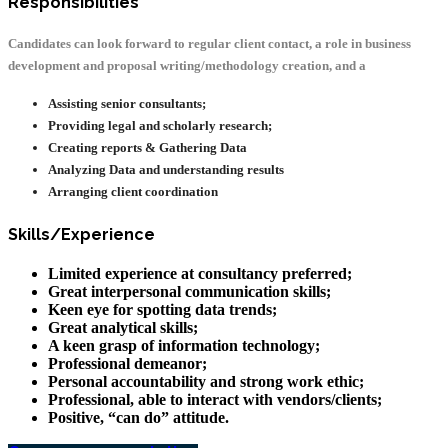
Responsibilities
Candidates can look forward to regular client contact, a role in business
development and proposal writing/methodology creation, and a
Assisting senior consultants;
Providing legal and scholarly research;
Creating reports & Gathering Data
Analyzing Data and understanding results
Arranging client coordination
Skills/Experience
Limited experience at consultancy preferred;
Great interpersonal communication skills;
Keen eye for spotting data trends;
Great analytical skills;
A keen grasp of information technology;
Professional demeanor;
Personal accountability and strong work ethic;
Professional, able to interact with vendors/clients;
Positive, “can do” attitude.