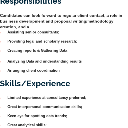
Responsibilities
Candidates can look forward to regular client contact, a role in
business development and proposal writing/methodology
creation, and a
Assisting senior consultants;
Providing legal and scholarly research;
Creating reports & Gathering Data
Analyzing Data and understanding results
Arranging client coordination
Skills/Experience
Limited experience at consultancy preferred;
Great interpersonal communication skills;
Keen eye for spotting data trends;
Great analytical skills;