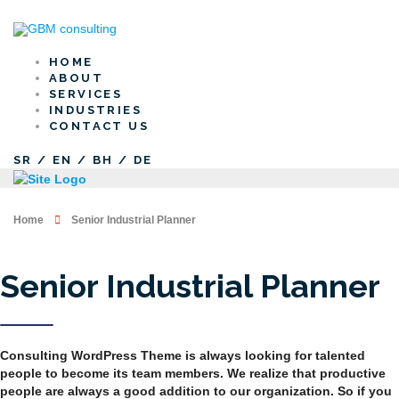
HOME
ABOUT
SERVICES
INDUSTRIES
CONTACT US
SR
/
EN
/
BH
/
DE
Home
Senior Industrial Planner
Senior Industrial Planner
Consulting WordPress Theme is always looking for talented
people to become its team members. We realize that productive
people are always a good addition to our organization. So if you