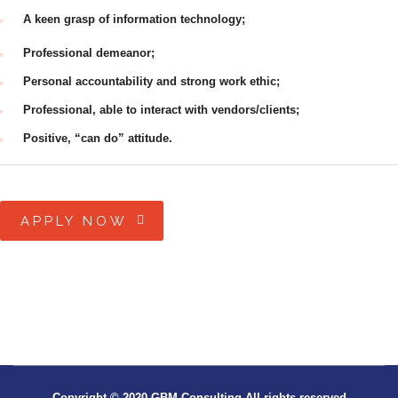
A keen grasp of information technology;
Professional demeanor;
Personal accountability and strong work ethic;
Professional, able to interact with vendors/clients;
Positive, “can do” attitude.
APPLY NOW
Copyright © 2020 GBM Consulting All rights reserved