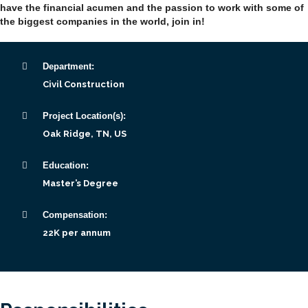
have the financial acumen and the passion to work with some of
the biggest companies in the world, join in!
Department:
Civil Construction
Project Location(s):
Oak Ridge, TN, US
Education:
Master’s Degree
Compensation:
22K per annum